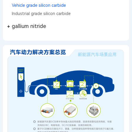
Vehicle grade silicon carbide
Industrial grade silicon carbide
gallium nitride