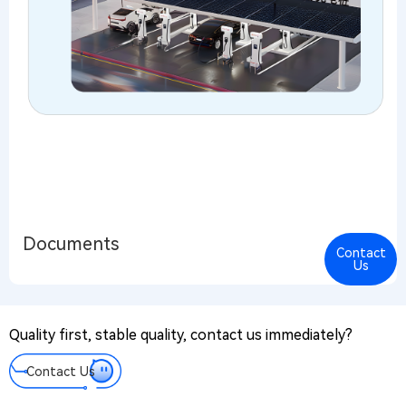
Documents
Contact
Cont
Us
Us
PR@
Quality first, stable quality, contact us immediately?
Mes
We tak
Contact Us
every
messa