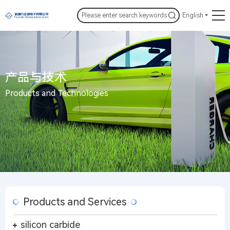
English
产品与技术
Products and Technologies
Products and Services
silicon carbide